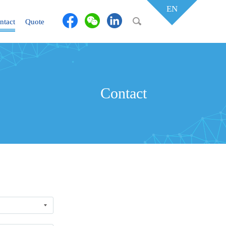
EN
ntact
Quote
Contact