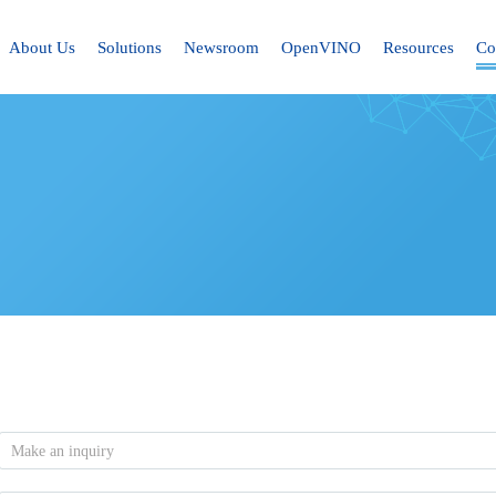
About Us
Solutions
Newsroom
OpenVINO
Resources
Co
Make an inquiry