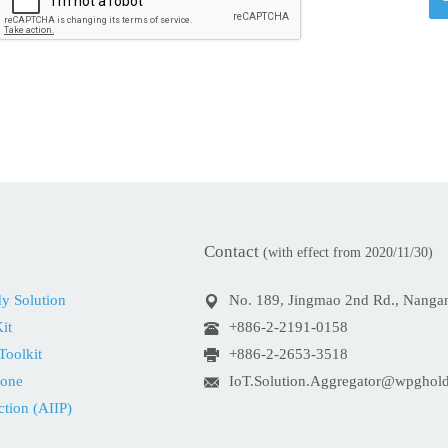
Contact
(with effect from 2020/11/30)
dy Solution
No. 189, Jingmao 2nd Rd., Nangang
it
+886-2-2191-0158
Toolkit
+886-2-2653-3518
Zone
IoT.Solution.Aggregator@wpghol
ction (AIIP)