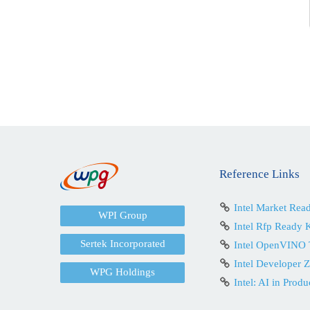
Reference Links
Intel Market Rea
WPI Group
Intel Rfp Ready K
Sertek Incorporated
Intel OpenVINO 
Intel Developer 
WPG Holdings
Intel: AI in Produ