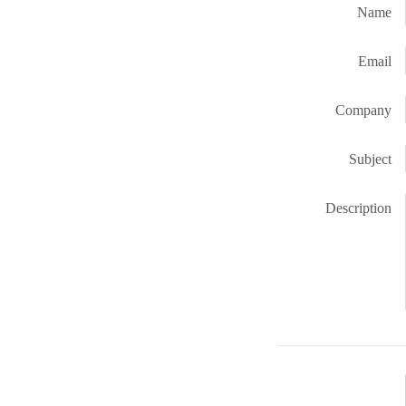
Name
Email
Company
Subject
Description