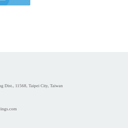
 Dist., 11568, Taipei City, Taiwan
dings.com