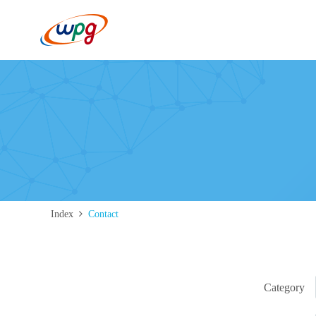
Index
Contact
Category