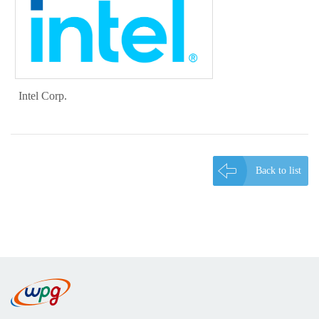
Intel Corp.
Back to list