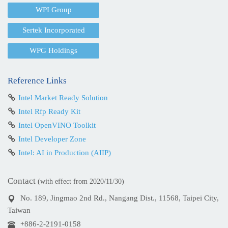
WPI Group
Sertek Incorporated
WPG Holdings
Reference Links
Intel Market Ready Solution
Intel Rfp Ready Kit
Intel OpenVINO Toolkit
Intel Developer Zone
Intel: AI in Production (AIIP)
Contact
(with effect from 2020/11/30)
No. 189, Jingmao 2nd Rd., Nangang Dist., 11568, Taipei City,
Taiwan
+886-2-2191-0158