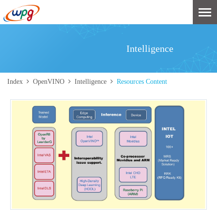
Intelligence
Index
OpenVINO
Intelligence
Resources Content