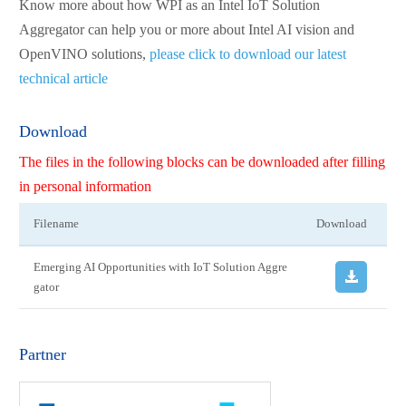
Know more about how WPI as an Intel IoT Solution
Aggregator can help you or more about Intel AI vision and
OpenVINO solutions,
please click to download our latest
technical article
Download
The files in the following blocks can be downloaded after filling
in personal information
Filename
Download
Emerging AI Opportunities with IoT Solution Aggre
gator
Partner