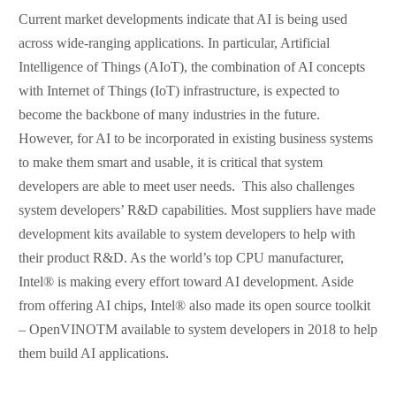
Current market developments indicate that AI is being used
across wide-ranging applications. In particular, Artificial
Intelligence of Things (AIoT), the combination of AI concepts
with Internet of Things (IoT) infrastructure, is expected to
become the backbone of many industries in the future.
However, for AI to be incorporated in existing business systems
to make them smart and usable, it is critical that system
developers are able to meet user needs. This also challenges
system developers’ R&D capabilities. Most suppliers have made
development kits available to system developers to help with
their product R&D. As the world’s top CPU manufacturer,
Intel® is making every effort toward AI development. Aside
from offering AI chips, Intel® also made its open source toolkit
– OpenVINOTM available to system developers in 2018 to help
them build AI applications.