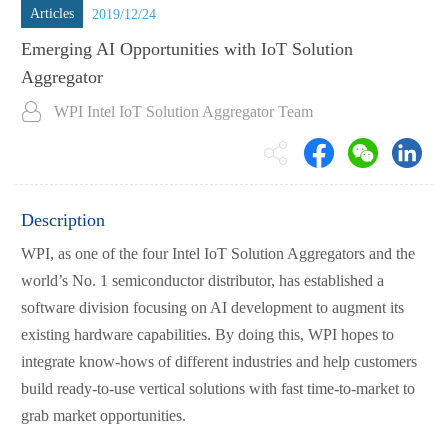
Articles
2019/12/24
Emerging AI Opportunities with IoT Solution
Aggregator
WPI Intel IoT Solution Aggregator Team
Description
WPI, as one of the four Intel IoT Solution Aggregators and the
world’s No. 1 semiconductor distributor, has established a
software division focusing on AI development to augment its
existing hardware capabilities. By doing this, WPI hopes to
integrate know-hows of different industries and help customers
build ready-to-use vertical solutions with fast time-to-market to
grab market opportunities.