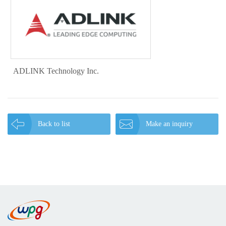
ADLINK Technology Inc.
Back to list
Make an inquiry