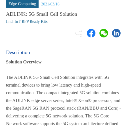
Edge Computing
2021/03/16
ADLINK: 5G Small Cell Solution
Intel IoT RFP Ready Kits
Description
Solution Overview
The ADLINK 5G Small Cell Solution integrates with 5G
terminal devices to bring low latency and high-speed
communication. The compact integrated 5G solution combines
the ADLINK edge server series, Intel® Xeon® processors, and
the SageRAN 5G RAN protocol stack (RAN/BBU and Core) -
delivering a complete 5G network solution. The 5G Core
Network software supports the 5G system architecture defined