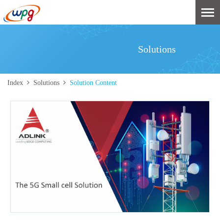
Solutions
Index
Solutions
Solution Content