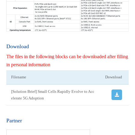
Download
The files in the following blocks can be downloaded after filling
in personal information
Filename
Download
[Solution Brief] Small Cells Rapidly Evolve to Acc
elerate 5G Adoption
Partner