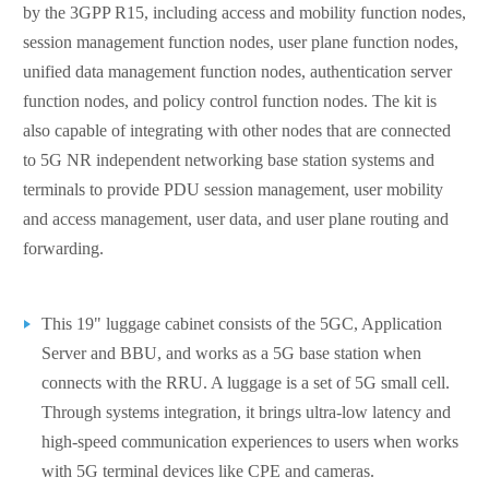
by the 3GPP R15, including access and mobility function nodes,
session management function nodes, user plane function nodes,
unified data management function nodes, authentication server
function nodes, and policy control function nodes. The kit is
also capable of integrating with other nodes that are connected
to 5G NR independent networking base station systems and
terminals to provide PDU session management, user mobility
and access management, user data, and user plane routing and
forwarding.
This 19" luggage cabinet consists of the 5GC, Application
Server and BBU, and works as a 5G base station when
connects with the RRU. A luggage is a set of 5G small cell.
Through systems integration, it brings ultra-low latency and
high-speed communication experiences to users when works
with 5G terminal devices like CPE and cameras.