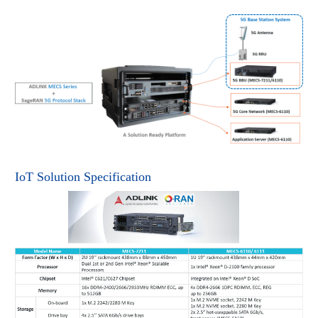
IoT Solution Specification