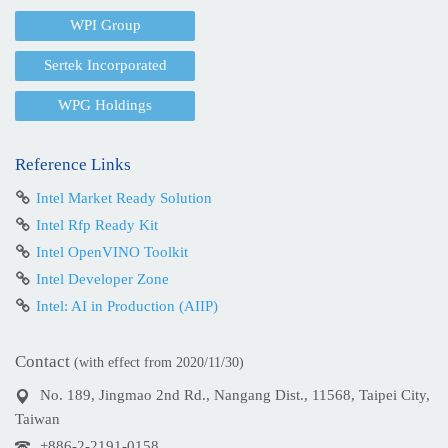
WPI Group
Sertek Incorporated
WPG Holdings
Reference Links
Intel Market Ready Solution
Intel Rfp Ready Kit
Intel OpenVINO Toolkit
Intel Developer Zone
Intel: AI in Production (AIIP)
Contact
(with effect from 2020/11/30)
No. 189, Jingmao 2nd Rd., Nangang Dist., 11568, Taipei City,
Taiwan
+886-2-2191-0158