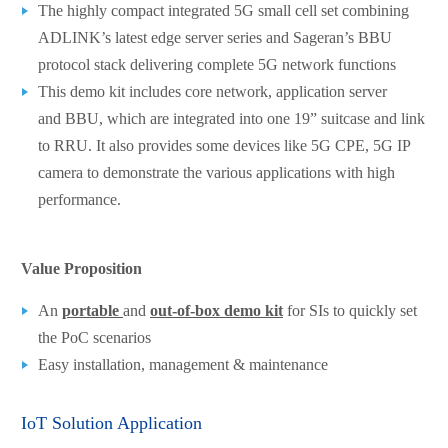
The highly compact integrated 5G small cell set combining
ADLINK’s latest edge server series and Sageran’s BBU
protocol stack delivering complete 5G network functions
This demo kit includes core network, application server
and BBU, which are integrated into one 19” suitcase and link
to RRU. It also provides some devices like 5G CPE, 5G IP
camera to demonstrate the various applications with high
performance.
Value Proposition
An
portable
and
out-of-box demo kit
for SIs to quickly set
the PoC scenarios
Easy installation, management & maintenance
IoT Solution Application